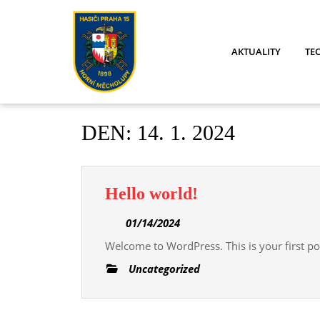
Skip
to
content
AKTUALITY
TE
DEN:
14. 1. 2024
Hello
Hello world!
world!
01/14/2024
01/14/2024
Welcome to WordPress. This is your first post
Uncategorized