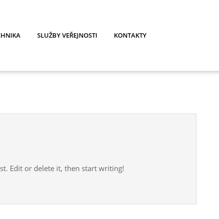
CHNIKA
SLUŽBY VEŘEJNOSTI
KONTAKTY
. Edit or delete it, then start writing!